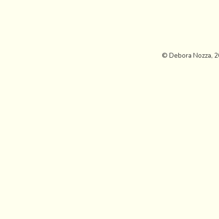
© Debora Nozza, 2