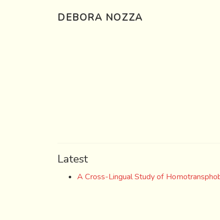
DEBORA NOZZA
Latest
A Cross-Lingual Study of Homotransphob