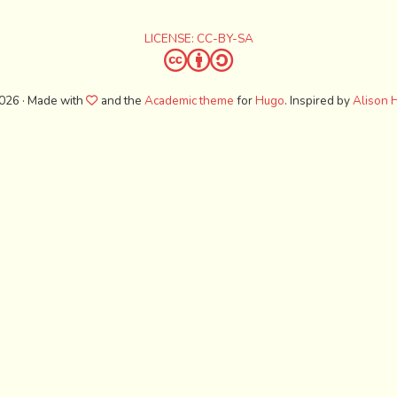
LICENSE: CC-BY-SA
026 · Made with
and the
Academic theme
for
Hugo
. Inspired by
Alison H