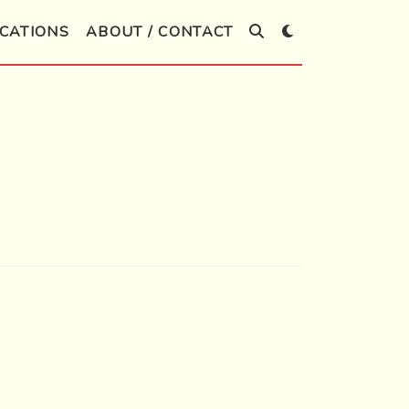
CATIONS
ABOUT / CONTACT