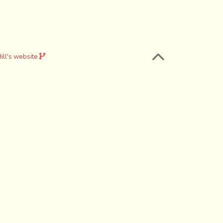
ill's website