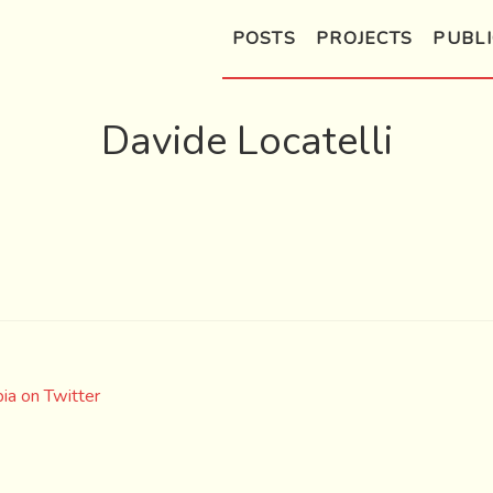
POSTS
PROJECTS
PUBLI
Davide Locatelli
ia on Twitter