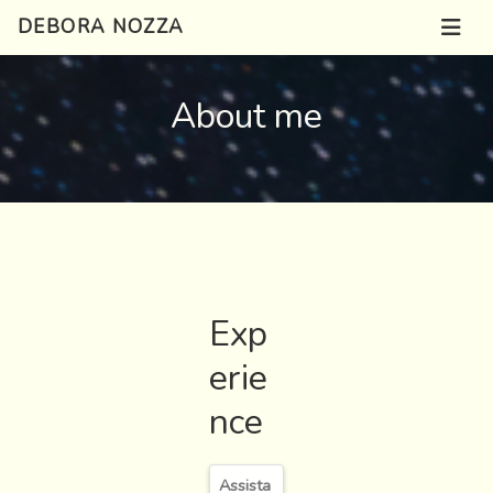
DEBORA NOZZA
About me
Exp
erie
nce
Assista