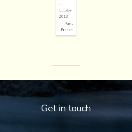
–
October
2013
Paris
- France
Get in touch