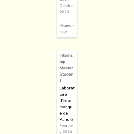
October
2020
Milano -
Italy
Interns
hip
Master
Studen
t
Laborat
oire
d’Infor
matiqu
e de
Paris 6
Februar
y 2014