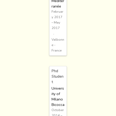
Méditer
ranée
Februar
y 2017
– May
2017
Valbonn
e -
France
Phd
Studen
t
Univers
ity of
Milano
Bicocca
October
2014 –