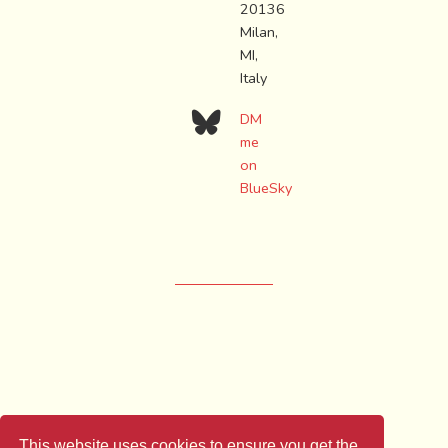
20136
Milan,
MI,
Italy
DM
me
on
BlueSky
LICENSE: CC-BY-SA
This website uses cookies to ensure you get the