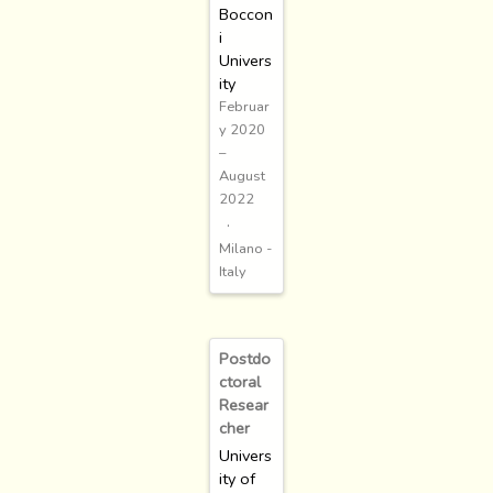
Boccon
i
Univers
ity
Februar
y 2020
–
August
2022
Milano -
Italy
Postdo
ctoral
Resear
cher
Univers
ity of