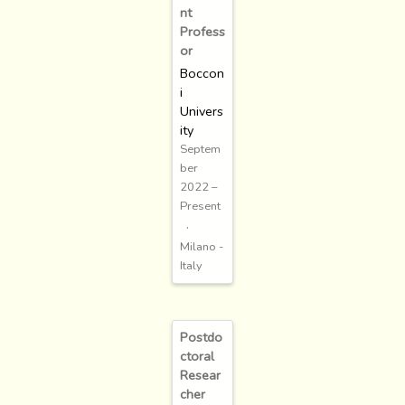
nt
Profess
or
Boccon
i
Univers
ity
Septem
ber
2022 –
Present
Milano -
Italy
Postdo
ctoral
Resear
cher