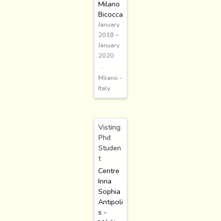
Milano
Bicocca
January
2018 –
January
2020
Milano -
Italy
Visting
Phd
Studen
t
Centre
Inria
Sophia
Antipoli
s -