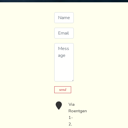
Name
Email
Message
send
Via
Roentgen
1-
2,