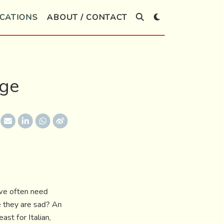
CATIONS
ABOUT / CONTACT
age
 we often need
e they are sad? An
st for Italian,