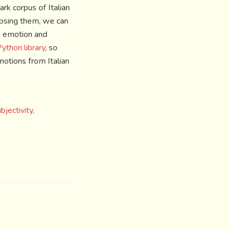
rk corpus of Italian
apsing them, we can
h emotion and
ython library
, so
motions from Italian
ectivity,