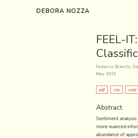
DEBORA NOZZA
FEEL-IT
Classifi
Federico Bianchi
,
De
May 2021
pdf
cite
code
Abstract
Sentiment analysis 
more nuanced inform
abundance of approa