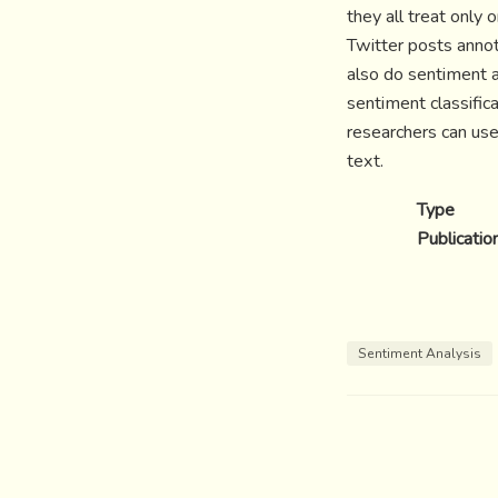
they all treat only
Twitter posts anno
also do sentiment 
sentiment classific
researchers can use
text.
Type
Publicatio
Sentiment Analysis