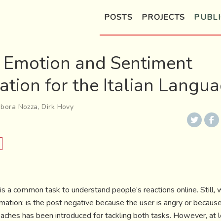
POSTS
PROJECTS
PUBLI
: Emotion and Sentiment
cation for the Italian Langu
bora Nozza
,
Dirk Hovy
is a common task to understand people’s reactions online. Still,
ation: is the post negative because the user is angry or becaus
ches has been introduced for tackling both tasks. However, at lea