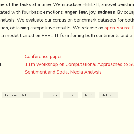
 one of the tasks at a time. We introduce FEEL-IT, a novel benchma
tated with four basic emotions:
anger
,
fear
,
joy
,
sadness
. By coll
analysis. We evaluate our corpus on benchmark datasets for bot
ation, obtaining competitive results. We release an
open-source P
 a model trained on FEEL-IT for inferring both sentiments and e
Conference paper
n
11th Workshop on Computational Approaches to Subj
Sentiment and Social Media Analysis
Emotion Detection
Italian
BERT
NLP
dataset