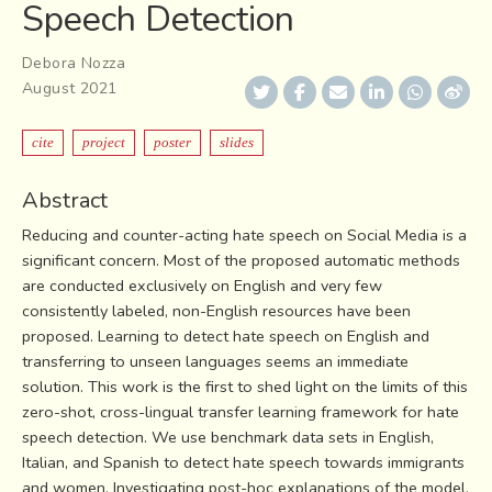
Speech Detection
Debora Nozza
August 2021
cite
project
poster
slides
Abstract
Reducing and counter-acting hate speech on Social Media is a
significant concern. Most of the proposed automatic methods
are conducted exclusively on English and very few
consistently labeled, non-English resources have been
proposed. Learning to detect hate speech on English and
transferring to unseen languages seems an immediate
solution. This work is the first to shed light on the limits of this
zero-shot, cross-lingual transfer learning framework for hate
speech detection. We use benchmark data sets in English,
Italian, and Spanish to detect hate speech towards immigrants
and women. Investigating post-hoc explanations of the model,