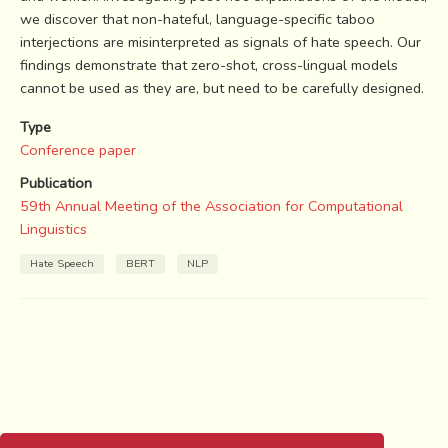
we discover that non-hateful, language-specific taboo
interjections are misinterpreted as signals of hate speech. Our
findings demonstrate that zero-shot, cross-lingual models
cannot be used as they are, but need to be carefully designed.
Type
Conference paper
Publication
59th Annual Meeting of the Association for Computational
Linguistics
Hate Speech
BERT
NLP