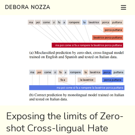
DEBORA NOZZA
Exposing the limits of Zero-
shot Cross-lingual Hate