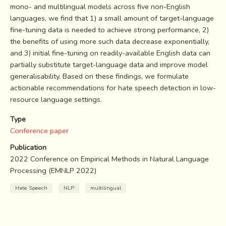
mono- and multilingual models across five non-English
languages, we find that 1) a small amount of target-language
fine-tuning data is needed to achieve strong performance, 2)
the benefits of using more such data decrease exponentially,
and 3) initial fine-tuning on readily-available English data can
partially substitute target-language data and improve model
generalisability. Based on these findings, we formulate
actionable recommendations for hate speech detection in low-
resource language settings.
Type
Conference paper
Publication
2022 Conference on Empirical Methods in Natural Language
Processing (EMNLP 2022)
Hate Speech
NLP
multilingual