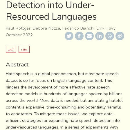
Detection into Under-
Resourced Languages
Paul Röttger
,
Debora Nozza
,
Federico Bianchi
,
Dirk Hovy
October 2022
pdf
cite
Abstract
Hate speech is a global phenomenon, but most hate speech
datasets so far focus on English-language content. This
hinders the development of more effective hate speech
detection models in hundreds of languages spoken by billions
across the world. More data is needed, but annotating hateful
content is expensive, time-consuming and potentially harmful
to annotators. To mitigate these issues, we explore data-
efficient strategies for expanding hate speech detection into
under-resourced languages. In a series of experiments with