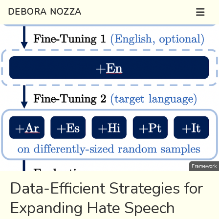
DEBORA NOZZA
Framework
Data-Efficient Strategies for
Expanding Hate Speech