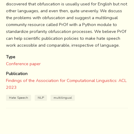
discovered that obfuscation is usually used for English but not
other languages, and even then, quite unevenly. We discuss
the problems with obfuscation and suggest a multilingual
community resource called PrOf with a Python module to
standardize profanity obfuscation processes. We believe PrOf
can help scientific publication policies to make hate speech
work accessible and comparable, irrespective of language.
Type
Conference paper
Publication
Findings of the Association for Computational Linguistics: ACL
2023
Hate Speech
NLP
multilingual