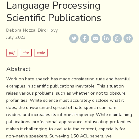
Language Processing
Scientific Publications
Debora Nozza
,
Dirk Hovy
July 2023
pdf
cite
code
Abstract
Work on hate speech has made considering rude and harmful
examples in scientific publications inevitable. This situation
raises various problems, such as whether or not to obscure
profanities. While science must accurately disclose what it
does, the unwarranted spread of hate speech can harm
readers and increases its internet frequency. While maintaining
publications’ professional appearance, obfuscating profanities
makes it challenging to evaluate the content, especially for
non-native speakers. Surveying 150 ACL papers, we