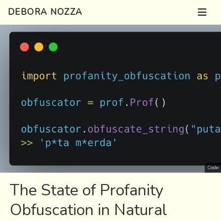
DEBORA NOZZA
Code
The State of Profanity
Obfuscation in Natural